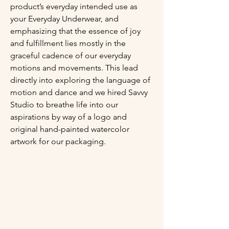
product’s everyday intended use as 
your Everyday Underwear, and 
emphasizing that the essence of joy 
and fulfillment lies mostly in the 
graceful cadence of our everyday 
motions and movements. This lead 
directly into exploring the language of 
motion and dance and we hired Savvy 
Studio to breathe life into our 
aspirations by way of a logo and 
original hand-painted watercolor 
artwork for our packaging.