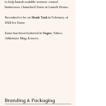
to help launch scalable women-owned
businesses. I launched Esme at Launch House.
Recruited to be on
Shark Tank
in February of
2024 for Esme.
Esme has been featured in
Vogue,
Yahoo,
Athleisure Mag, & more.
Branding & Packaging