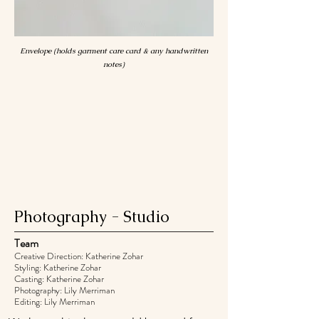
Envelope (holds garment care card & any handwritten
notes)
Photography - Studio
Team
Creative Direction: Katherine Zohar
Styling: Katherine Zohar
Casting: Katherine Zohar
Photography: Lily Merriman
Editing: Lily Merriman