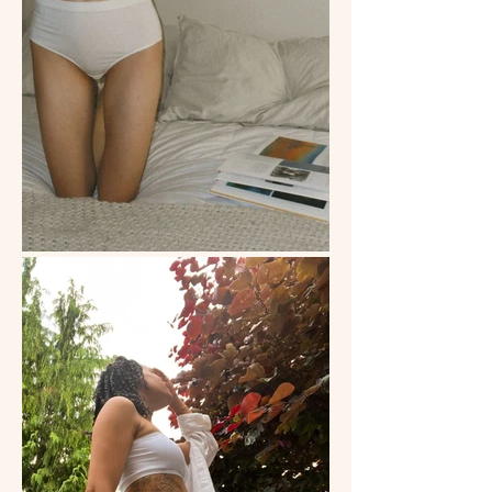
life. As a bootstrapped company, this 
was also a way for us to celebrate a 
diverse set of people without spending 
an enormous amount of resources on 
dozens of models and agency fees. 
From postpartum mothers to fitness-
focused pole dancers to business 
owners to non-binary individuals, each 
person’s story added a unique hue to 
the spectrum of Esme. 

Through UGC, we not only showcased 
the beauty of our Everyday Underwear 
but we also celebrated a culture of self-
expression.