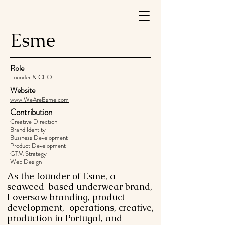
Esme
Role
Founder & CEO
Website
www.WeAreEsme.com
Contribution
Creative Direction
Brand Identity
Business Development
Product Development
GTM Strategy
Web Design
As the founder of Esme, a
seaweed-based underwear brand,
I oversaw branding, product
development, operations, creative,
production in Portugal, and