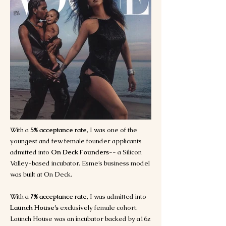
With a
5% acceptance rate
, I was one of the
youngest and few female founder applicants
admitted into
On Deck Founders
-- a Silicon
Valley-based incubator. Esme’s business model
was built at On Deck.
With a
7% acceptance rate
, I was admitted into
Launch House’s
exclusively female cohort.
Launch House was an incubator backed by a16z