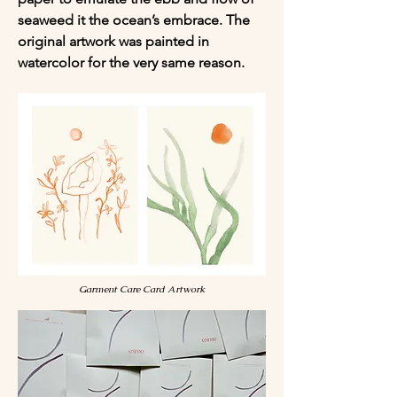
seaweed it the ocean’s embrace. The 
original artwork was painted in 
watercolor for the very same reason.
Garment Care Card Artwork