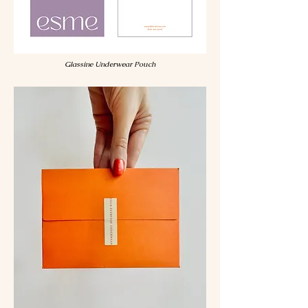
Glassine Underwear Pouch