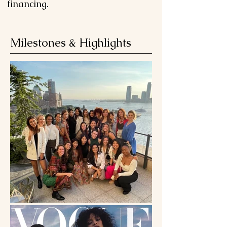
financing.
Milestones & Highlights