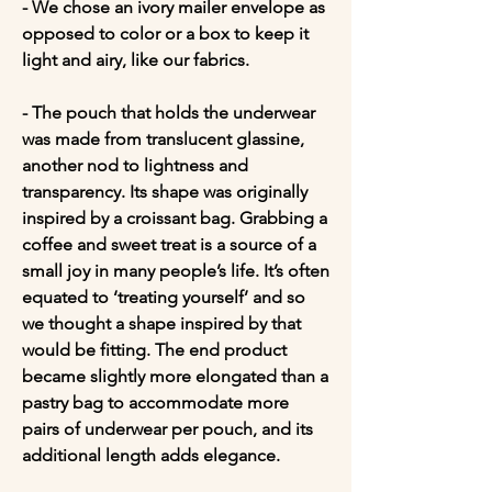
- We chose an ivory mailer envelope as 
opposed to color or a box to keep it 
light and airy, like our fabrics.

- The pouch that holds the underwear 
was made from translucent glassine, 
another nod to lightness and 
transparency. Its shape was originally 
inspired by a croissant bag. Grabbing a 
coffee and sweet treat is a source of a 
small joy in many people’s life. It’s often 
equated to ‘treating yourself’ and so 
we thought a shape inspired by that 
would be fitting. The end product 
became slightly more elongated than a 
pastry bag to accommodate more 
pairs of underwear per pouch, and its 
additional length adds elegance.
