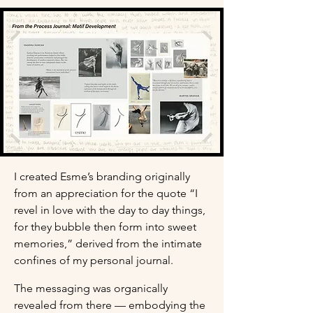
I created Esme’s branding originally 
from an appreciation for the quote “I 
revel in love with the day to day things, 
for they bubble then form into sweet 
memories,” derived from the intimate 
confines of my personal journal.
The messaging was organically 
revealed from there — embodying the 