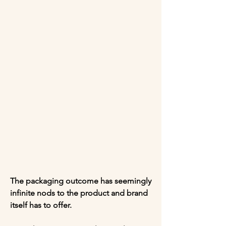
The packaging outcome has seemingly 
infinite nods to the product and brand 
itself has to offer. 
