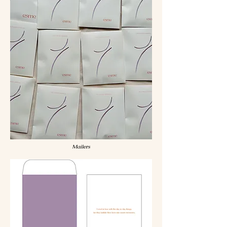
Mailers