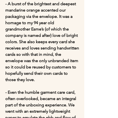
- A burst of the brightest and deepest 
mandarine orange accented our 
packaging via the envelope. It was a 
homage to my 94 year old 
grandmother Esme’s (of which the 
company is named after) love of bright 
colors. She also keeps every card she 
receives and loves sending handwritten 
cards so with that in mind, the 
envelope was the only unbranded item 
so it could be reused by customers to 
hopefully send their own cards to 
those they love.

- Even the humble garment care card, 
often overlooked, became an integral 
part of the unboxing experience. We 
went with an extremely lightweight 
paper to emulate the ebb and flow of 