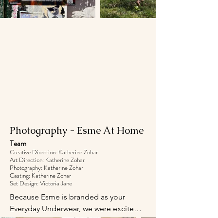
Photography - Esme At Home
Team
Creative Direction: Katherine Zohar
Art Direction: Katherine Zohar
Photography: Katherine Zohar
Casting: Katherine Zohar
Set Design: Victoria Jane
Because Esme is branded as your 
Everyday Underwear, we were excited 