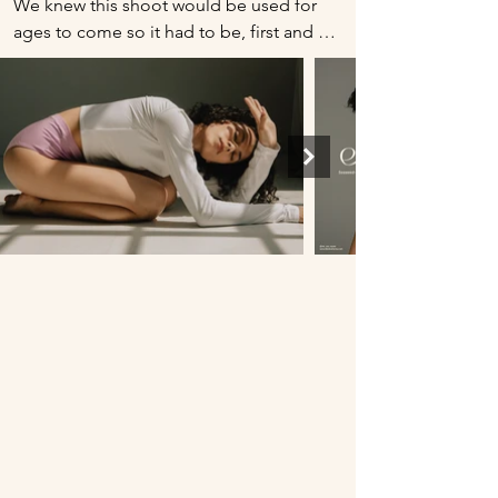
We knew this shoot would be used for 
ages to come so it had to be, first and 
foremost, timeless. We also aimed to 
have some of our more abstract branding 
words come through this evergreen 
shoot: invigorating, assertive, soulful, 
meditative, substantial, illuminating, 
tender, sculptural, warm, and poetic. We 
did this by utilizing natural light in a way 
that bathed the model, breathing 
‘soulful’ and ‘illuminating’ into the 
picture. It was important that we cast a 
model that moved gracefully and 
passionately. The model we cast also had 
assertive but soft facial features. She had 
a lean and athletic build to translate 
‘sculptural’ and ‘substantial.’ 

Because this shoot was used primarily on 