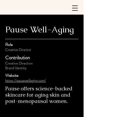
Pause Well-Aging
Role
Creative Director
Contribution
Creative Direction
Brand Identity
Website
https://pausewellaging.com/
Pause offers science-backed
skincare for aging skin and
post-menopausal women.