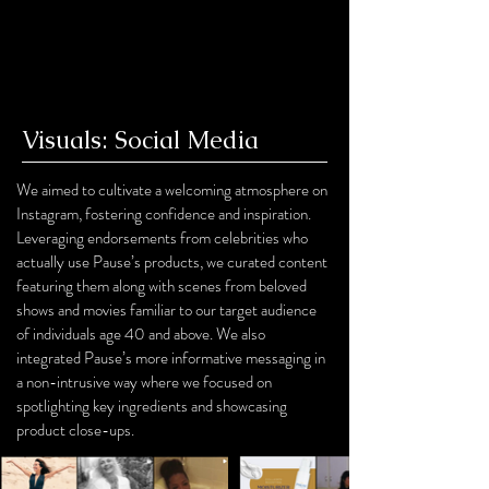
Visuals: Social Media
We aimed to cultivate a welcoming atmosphere on
Instagram, fostering confidence and inspiration.
Leveraging endorsements from celebrities who
actually use Pause’s products, we curated content
featuring them along with scenes from beloved
shows and movies familiar to our target audience
of individuals age 40 and above. We also
integrated Pause’s more informative messaging in
a non-intrusive way where we focused on
spotlighting key ingredients and showcasing
product close-ups.