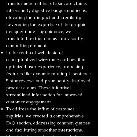
transformation of list of skincare claims
into visually digestive badges and icons,
elevating their impact and credibility.
Leveraging the expertise of the graphic
designer under my guidance, we
translated textual claims into visually
compelling elements.
In the realm of web design, I
conceptualized wireframe outlines that
optimized user experience, proposing
features like dynamic rotating 1-sentence
5 star reviews and prominently displayed
product claims. These initiatives
streamlined information for improved
customer engagement.
To address the influx of customer
inquiries, we created a comprehensive
FAQ section, addressing common queries
and facilitating smoother interactions.