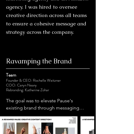
agency. I was hired to oversee
creative direction across all teams
to ensure a cohesive message and
strategy across the company.
Ravamping the Brand
Team
Founder & CEO: Rochelle Weitzner
COO: Caryn Neary
Rebranding: Katherine Zohar
The goal was to elevate Pause's 
existing brand through messaging, 
imagery, and overall brand feel while 
utilizing the existing branding colors 
and logo. We specifically wanted to 