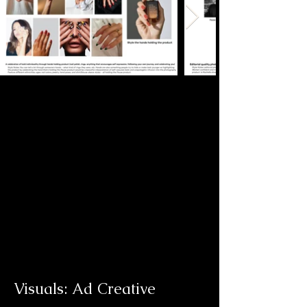
infuse words like Badass, Bold, and 
Welcoming into the branding. 

Below are a few of the slides from 
the initial creative direction 
presentation.
Visuals: Ad Creative