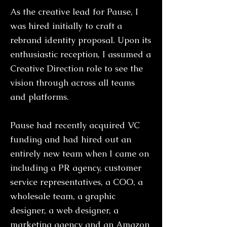
As the creative lead for Pause, I
was hired initially to craft a
rebrand identity proposal. Upon its
enthusiastic reception, I assumed a
Creative Direction role to see the
vision through across all teams
and platforms.
Pause had recently acquired VC
funding and had hired out an
entirely new team when I came on
including a PR agency, customer
service representatives, a COO, a
wholesale team, a graphic
designer, a web designer, a
marketing agency and an Amazon