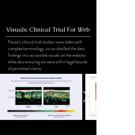
Visuals: Clinical Trial For Web
Pause’s clinical trial studies were laden with
complex terminology, so we distilled the data
findings into accessible visuals on the website
while also ensuring we were still in legal bounds
of permitted claims.