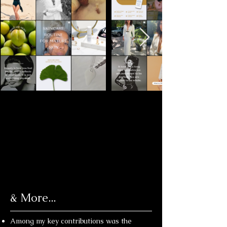
& More...
Among my key contributions was the